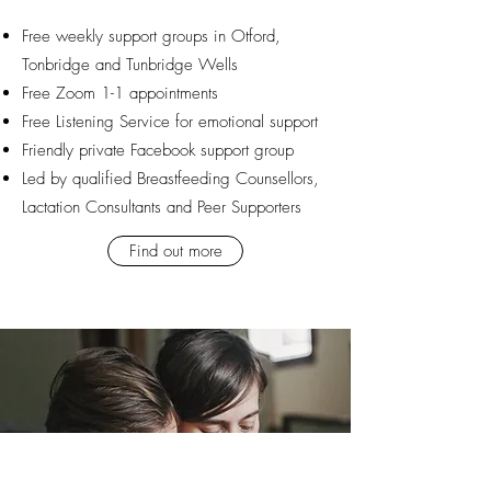
Free weekly support groups in Otford,
Tonbridge and Tunbridge Wells
Free Zoom 1-1 appointments
Free Listening Service for emotional support
​Friendly private Facebook support group
Led by qualified Breastfeeding Counsellors,
Lactation Consultants and Peer Supporters
Find out more