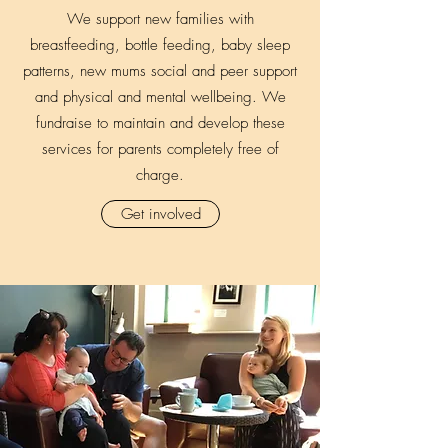
We support new families with
breastfeeding, bottle feeding, baby sleep
patterns, new mums social and peer support
and physical and mental wellbeing. We
fundraise to maintain and develop these
services for parents completely free of
charge.
Get involved