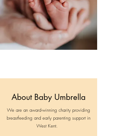
About Baby Umbrella
We are an award-winning charity providing
breastfeeding and early parenting support in
West Kent.