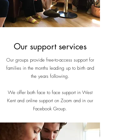
Our support services
Our groups provide free-to-access support for
families in the months leading up to birth and
the years following.
We offer both face to face support in West
Kent and online support on Zoom and in our
Facebook Group.