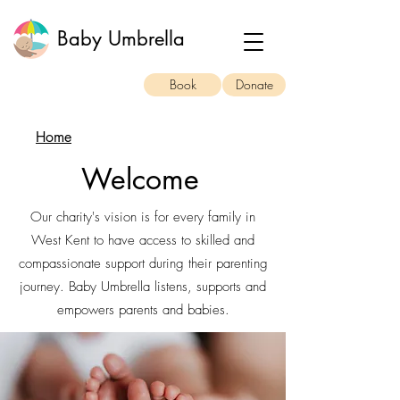
Baby Umbrella
Book
Donate
Home
Welcome
Our charity's vision is for every family in
West Kent to have access to skilled and
compassionate support during their parenting
journey. Baby Umbrella listens, supports and
empowers parents and babies.