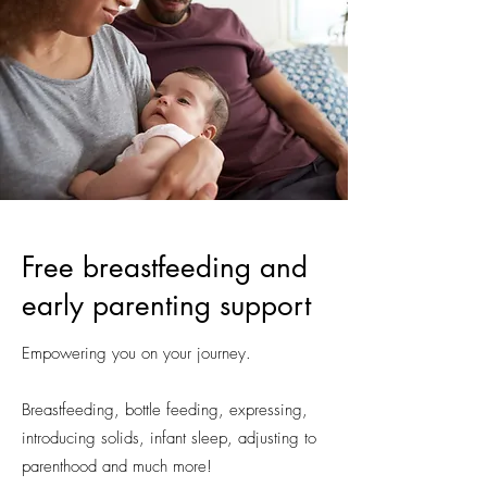
Free breastfeeding and
early parenting support
Empowering you on your journey.
Breastfeeding, bottle feeding, expressing,
introducing solids, infant sleep, adjusting to
parenthood and much more!