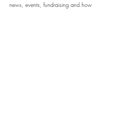
news, events, fundraising and how
you can get involved.
Contact us
Get in touch for support, to give us
feedback, to fundraise for us, or to
ask questions about Baby Umbrella.
We'd love to hear from you!