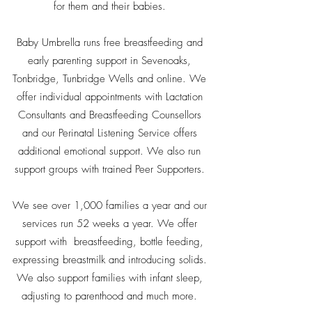
for them and their babies.
Baby Umbrella runs free breastfeeding and
early parenting support in Sevenoaks,
Tonbridge, Tunbridge Wells and online. We
offer individual appointments with Lactation
Consultants and Breastfeeding Counsellors
and our Perinatal Listening Service offers
additional emotional support. We also run
support groups with trained Peer Supporters.
We see over 1,000 families a year and our
services run 52 weeks a year. We offer
support with breastfeeding, bottle feeding,
expressing breastmilk and introducing solids.
We also support families with infant sleep,
adjusting to parenthood and much more.