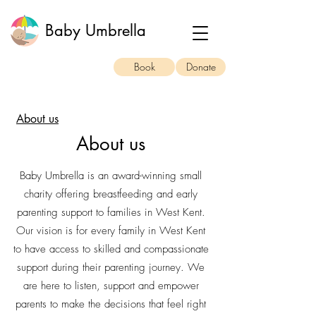
Baby Umbrella
Book
Donate
About us
About us
Baby Umbrella is an award-winning small
charity offering breastfeeding and early
parenting support to families in West Kent.
Our vision is for every family in West Kent
to have access to skilled and compassionate
support during their parenting journey. We
are here to listen, support and empower
parents to make the decisions that feel right