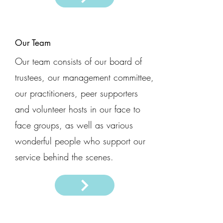
Our Team
Our team consists of our board of
trustees, our management committee,
our practitioners, peer supporters
and volunteer hosts in our face to
face groups, as well as various
wonderful people who support our
service behind the scenes.