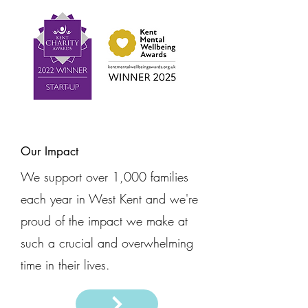
Our Impact
We support over 1,000 families
each year in West Kent and we're
proud of the impact we make at
such a crucial and overwhelming
time in their lives.