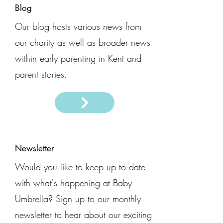
Blog
Our blog hosts various news from
our charity as well as broader news
within early parenting in Kent and
parent stories.
Newsletter
Would you like to keep up to date
with what's happening at Baby
Umbrella? Sign up to our monthly
newsletter to hear about our exciting