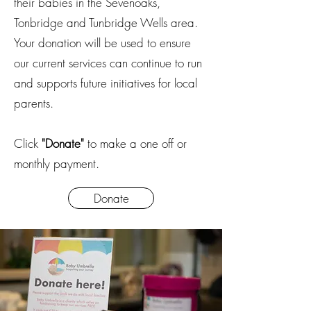
their babies in the Sevenoaks,
Tonbridge and Tunbridge Wells area.
Your donation will be used to ensure
our current services can continue to run
and supports future initiatives for local
parents.
Click
"Donate"
to make a one off or
monthly payment.
Donate