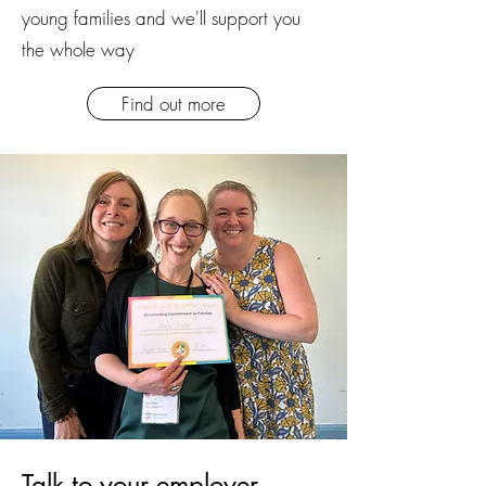
young families and we'll support you
the whole way
Find out more
Talk to your employer