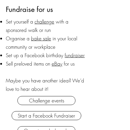
Fundraise for us
Set yourself a
challenge
with a
sponsored walk or run
Organise a
bake sale
in your local
community or workplace
Set up a Facebook birthday
fundraiser
Sell preloved items on
eBay
for us
Maybe you have another idea? We’d
love to hear about it!
Challenge events
Start a Facebook Fundraiser