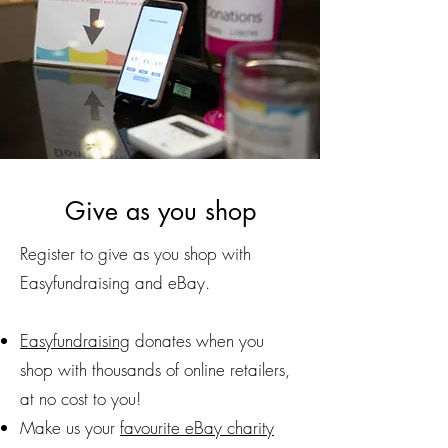
Give as you shop
Register to give as you shop with
Easyfundraising and eBay.
Easyfundraising
donates when you
shop with thousands of online retailers,
at no cost to you!
Make us your
favourite eBay charity