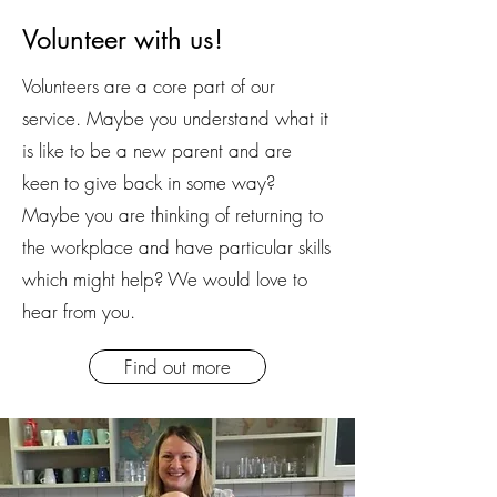
Volunteer with us!
Volunteers are a core part of our
service. Maybe you understand what it
is like to be a new parent and are
keen to give back in some way?
Maybe you are thinking of returning to
the workplace and have particular skills
which might help? We would love to
hear from you.
Find out more