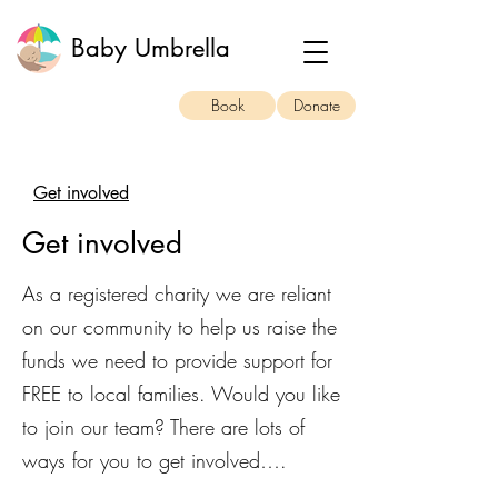
Baby Umbrella
Book
Donate
Get involved
Get involved
As a registered charity we are reliant
on our community to help us raise the
funds we need to provide support for
FREE to local families. Would you like
to join our team? There are lots of
ways for you to get involved….