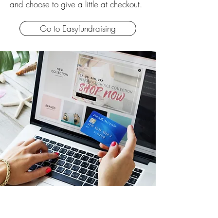
and choose to give a little at checkout.
Go to Easyfundraising