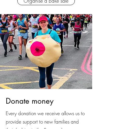
Organise a bake sale
Donate money
Every donation we receive allows us to
provide support to new families and