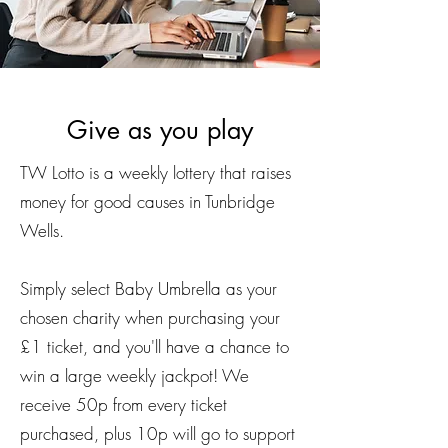
Give as you play
TW Lotto is a weekly lottery that raises
money for good causes in Tunbridge
Wells.
Simply select Baby Umbrella as your
chosen charity when purchasing your
£1 ticket, and you'll have a chance to
win a large weekly jackpot! We
receive 50p from every ticket
purchased, plus 10p will go to support