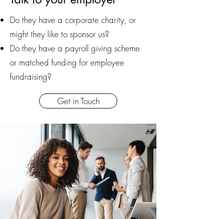
Do they have a corporate charity, or
might they like to sponsor us?
Do they have a payroll giving scheme
or matched funding for employee
fundraising?
Get in Touch