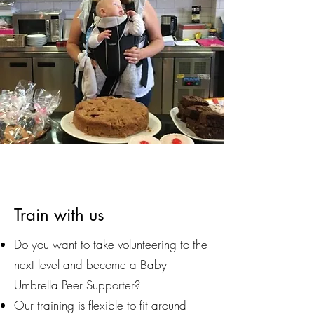
Train with us
Do you want to take volunteering to the
next level and become a Baby
Umbrella Peer Supporter?
Our training is flexible to fit around