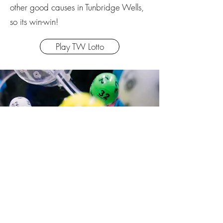
other good causes in Tunbridge Wells,
so its win-win!
Play TW Lotto