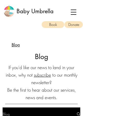
Baby Umbrella
Book
Donate
Blog
Blog
If you'd like our news to land in your
inbox, why not
subscribe
to our monthly
newsletter?
Be the first to hear about our services,
news and events.
Blog