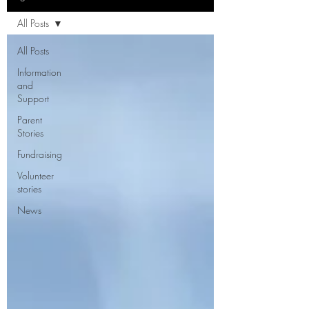
All Posts
All Posts
Information
and
Support
Parent
Stories
Fundraising
Volunteer
stories
News