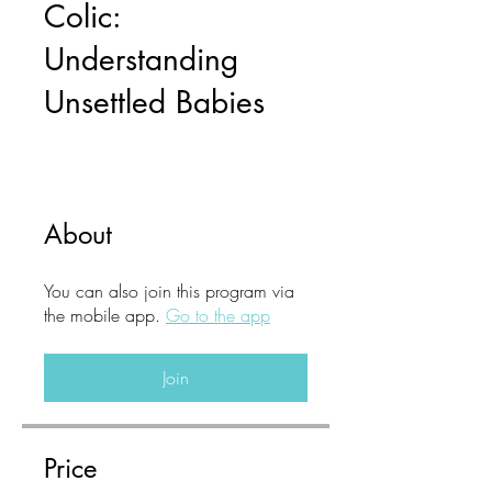
Colic:
Understanding
Unsettled Babies
About
You can also join this program via
the mobile app.
Go to the app
Join
Price