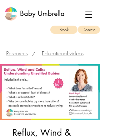
Baby Umbrella
Book
Donate
Resources
/
Educational videos
Reflux, Wind &