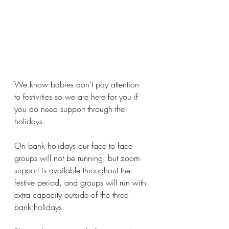
We know babies don't pay attention 
to festivities so we are here for you if 
you do need support through the 
holidays.
On bank holidays our face to face 
groups will not be running, but zoom 
support is available throughout the 
festive period, and groups will run with 
extra capacity outside of the three 
bank holidays.