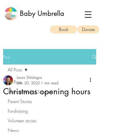
Baby Umbrella
Book
Donate
Post
All Posts
Laura Shtaingos
All Posts
Dec 20, 2022
1 min read
Christmas opening hours
Information and Support
Parent Stories
Fundraising
Volunteer stories
News