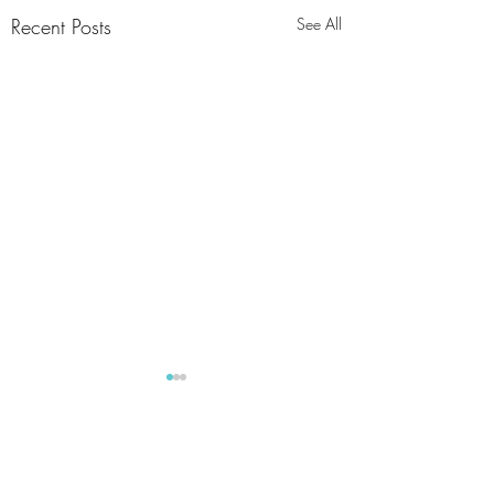
Recent Posts
See All
Comments