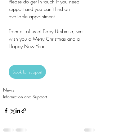
Please do get in touch if you need 
support and you can't find an 
available appointment.
From all of us at Baby Umbrella, we 
wish you a Merry Christmas and a 
Happy New Year!
Book for support
News
Information and Support